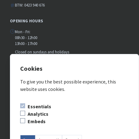
BTW: 0423 940 676
OPENING HOURS
Mon - Fri:
08h30 - 12h00
13h00 - 17h00
Closed on sundays and holidays
July and august:
Closed on saturday
Cookies
To give you the best possible experience, this
FOLLOW US ON SOCIAL MEDIA
website uses cookies.
Essentials
Analytics
Embeds