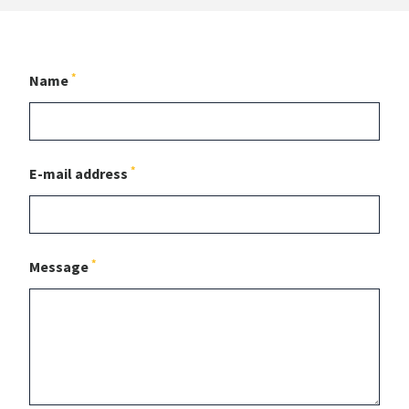
*
Name
*
E-mail address
*
Message