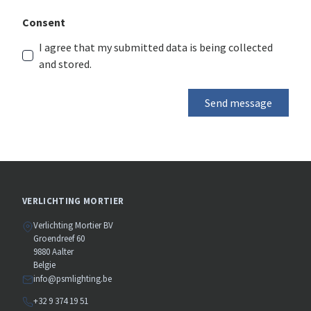
Consent
I agree that my submitted data is being collected
and stored.
Send message
VERLICHTING MORTIER
Verlichting Mortier BV
Groendreef 60
9880 Aalter
Belgie
info@psmlighting.be
+32 9 374 19 51