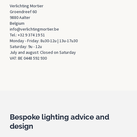
Verlichting Mortier
Groendreef 60
9880 Aalter
Belgium
info@verlichtingmortier.be
Tel.: +32 9 374 19 51
Monday - Friday: 8u30-12u | 13u-17u30
Saturday: 9u - 12u
July and august: Closed on Saturday
VAT: BE 0448 592 930
Bespoke lighting advice and
design