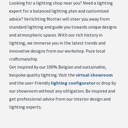
Looking for a lighting shop near you? Need a lighting
expert for a balanced lighting plan and customised
advice? Verlichting Mortier will steer you away from
standard lighting and guide you towards unique designs
and atmospheric spaces. With our rich history in
lighting, we immerse you in the latest trends and
innovative designs from our workshop. Pure local
craftsmanship.
Get inspired by our 100% Belgian and sustainable,
bespoke quality lighting. Visit the
virtual showroom
and the user-friendly
lighting configurator
or drop by
our showroom without any obligation. Be inspired and
get professional advice from our interior design and
lighting experts.